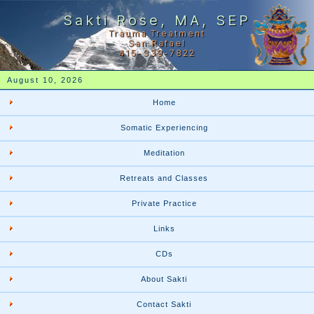
Sakti Rose, MA, SEP
Trauma Treatment
San Rafael
415-339-7822
August 10, 2026
Home
Somatic Experiencing
Meditation
Retreats and Classes
Private Practice
Links
CDs
About Sakti
Contact Sakti