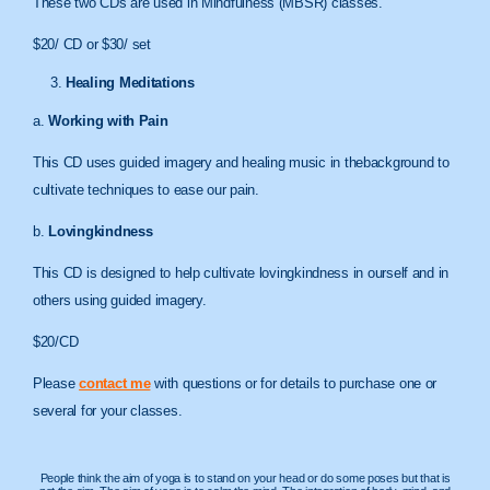
These two CDs are used in Mindfulness (MBSR) classes.
$20/ CD or $30/ set
Healing Meditations
a.
Working with Pain
This CD uses guided imagery and healing music in thebackground to
cultivate techniques to ease our pain.
b.
Lovingkindness
This CD is designed to help cultivate lovingkindness in ourself and in
others using guided imagery.
$20/CD
Please
contact me
with questions or for details to purchase one or
several for your classes.
People think the aim of yoga is to stand on your head or do some poses but that is