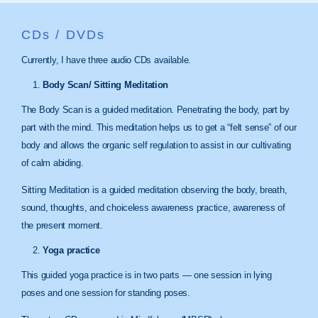
CDs / DVDs
Currently, I have three audio CDs available.
Body Scan/ Sitting Meditation
The Body Scan is a guided meditation. Penetrating the body, part by
part with the mind. This meditation helps us to get a “felt sense” of our
body and allows the organic self regulation to assist in our cultivating
of calm abiding.
Sitting Meditation is a guided meditation observing the body, breath,
sound, thoughts, and choiceless awareness practice, awareness of
the present moment.
Yoga practice
This guided yoga practice is in two parts — one session in lying
poses and one session for standing poses.