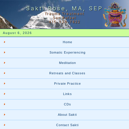
Sakti Rose, MA, SEP
Trauma Treatment
San Rafael
415-339-7822
August 6, 2026
Home
Somatic Experiencing
Meditation
Retreats and Classes
Private Practice
Links
CDs
About Sakti
Contact Sakti