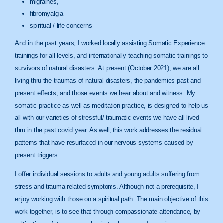
migraines,
fibromyalgia
spiritual / life concerns
And in the past years, I worked locally assisting Somatic Experience
trainings for all levels, and internationally teaching somatic trainings to
survivors of natural disasters. At present (October 2021), we are all
living thru the traumas of natural disasters, the pandemics past and
present effects, and those events we hear about and witness. My
somatic practice as well as meditation practice, is designed to help us
all with our varieties of stressful/ traumatic events we have all lived
thru in the past covid year. As well, this work addresses the residual
patterns that have resurfaced in our nervous systems caused by
present triggers.
I offer individual sessions to adults and young adults suffering from
stress and trauma related symptoms. Although not a prerequisite, I
enjoy working with those on a spiritual path. The main objective of this
work together, is to see that through compassionate attendance, by