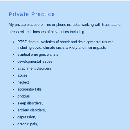
Private Practice
My private practice on line or phone includes working with trauma and
stress related illnesses of all varieties including :
PTSD from all varieties of shock and developmental trauma
including covid, climate crisis anxiety and their impacts
spiritual emergence crisis
developmental issues
attachment disorders
abuse
neglect
accidents/ falls
phobias
sleep disorders,
anxiety disorders,
depression,
chronic pain,